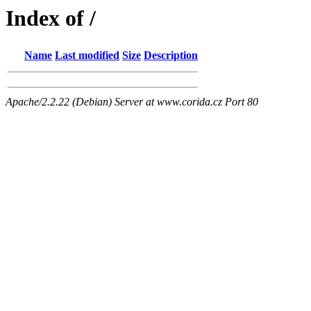
Index of /
Name
Last modified
Size
Description
Apache/2.2.22 (Debian) Server at www.corida.cz Port 80